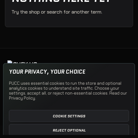
Try the shop or search for another term.
PUCK UP CLOTHING COMPANY
YOUR PRIVACY, YOUR CHOICE
Team apparel, Team Stores, and PUCC Originals.
PUCC uses essential cookies to run the store and optional
analytics cookies to understand site traffic. Choose your
© 2026 Puck Up Clothing Company
settings, accept all, or reject non-essential cookies. Read our
Privacy Policy
.
Shop PUCC
Team Apparel
Team Stores
Open a Team Store
Shipping
Returns
Privacy
Terms
Contact
COOKIE SETTINGS
REJECT OPTIONAL