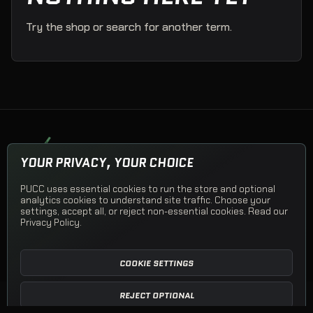
Try the shop or search for another term.
PUCK UP CLOTHING COMPANY
YOUR PRIVACY, YOUR CHOICE
Team apparel, Team Stores, and PUCC Originals.
PUCC uses essential cookies to run the store and optional
© 2026 Puck Up Clothing Company
analytics cookies to understand site traffic. Choose your
settings, accept all, or reject non-essential cookies. Read our
Privacy Policy
.
Shop PUCC
Team Apparel
Team Stores
Open a Team Store
Shipping
Returns
Privacy
Terms
Contact
COOKIE SETTINGS
REJECT OPTIONAL