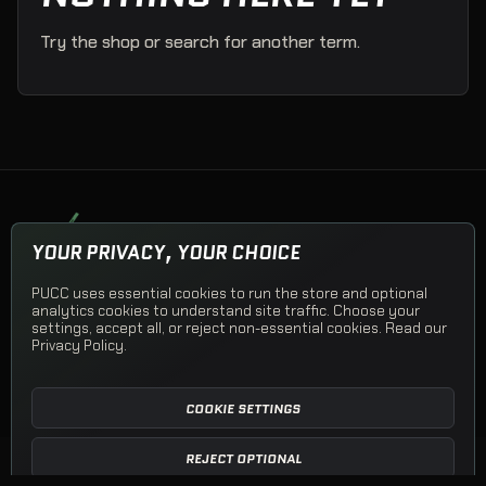
Try the shop or search for another term.
PUCK UP CLOTHING COMPANY
YOUR PRIVACY, YOUR CHOICE
Team apparel, Team Stores, and PUCC Originals.
PUCC uses essential cookies to run the store and optional
© 2026 Puck Up Clothing Company
analytics cookies to understand site traffic. Choose your
settings, accept all, or reject non-essential cookies. Read our
Privacy Policy
.
Shop PUCC
Team Apparel
Team Stores
Open a Team Store
Shipping
Returns
Privacy
Terms
Contact
COOKIE SETTINGS
REJECT OPTIONAL