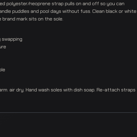
ted polyester/neoprene strap pulls on and off so you can
andle puddles and pool days without fuss. Clean black or white
e brand mark sits on the sole.
y swapping
ure
ole
m. air dry. Hand wash soles with dish soap. Re-attach straps