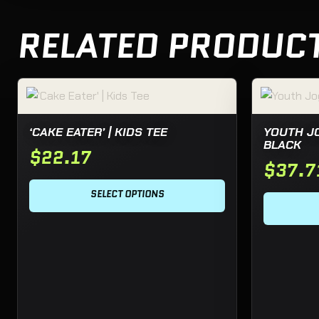
RELATED PRODUC
This product has multiple variants. The options may be c
This product
‘CAKE EATER’ | KIDS TEE
YOUTH J
BLACK
$
22.17
$
37.7
SELECT OPTIONS