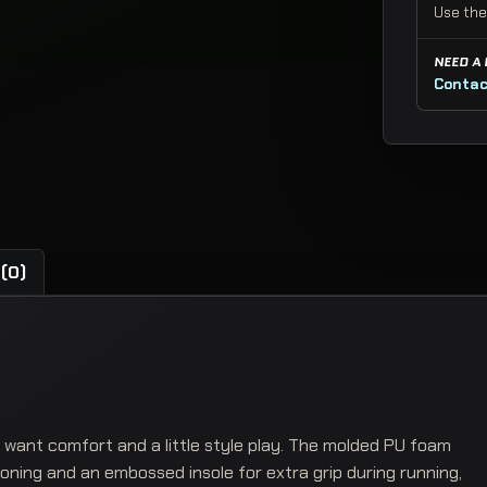
Use the
NEED A
Contac
(0)
want comfort and a little style play. The molded PU foam
hioning and an embossed insole for extra grip during running,