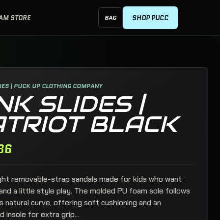
EAM STORE
SHOP PUCC
BAG
SHOPPING BAG, 0 ITEMS
ES | PUCK UP CLOTHING COMPANY
NK SLIDES |
ATRIOT BLACK
86
ght removable-strap sandals made for kids who want
nd a little style play. The molded PU foam sole follows
s natural curve, offering soft cushioning and an
+
insole for extra grip...