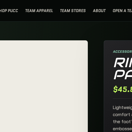
HOP PUCC
TEAM APPAREL
TEAM STORES
ABOUT
OPEN A T
PUCK UP BAG
×
READY FOR THE
NEXT SHIFT.
ACCESSORI
RI
P
No products in the cart.
$
45.
Lightwei
comfort a
SECURE CHECKOUT
the foot’
Review the bag, then finish through
OPEN FULL CART
WooCommerce checkout.
embossed 