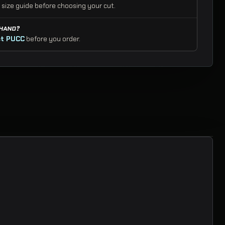
 size guide before choosing your cut.
 HAND?
t PUCC
before you order.