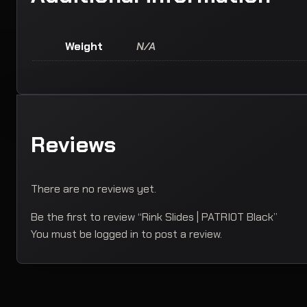
Weight
N/A
Reviews
There are no reviews yet.
Be the first to review “Rink Slides | PATRIOT Black”
You must be
logged in
to post a review.