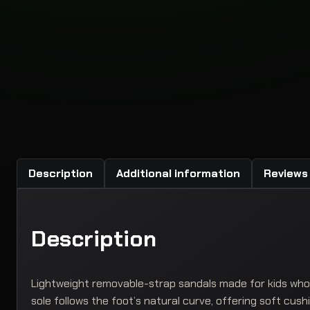
Description
Additional information
Reviews 
Description
Lightweight removable-strap sandals made for kids who 
sole follows the foot’s natural curve, offering soft cus