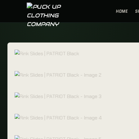
Skip to content
HOME
S
PUCK UP CLOTHING COMPANY