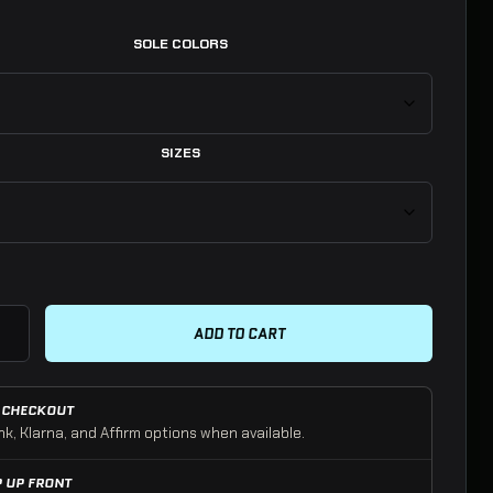
SOLE COLORS
SIZES
es | PATRIOT Black quantity
ADD TO CART
 CHECKOUT
nk, Klarna, and Affirm options when available.
P UP FRONT