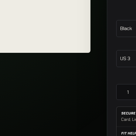
Rink Slid
SECURE
Card, Li
FIT HEL