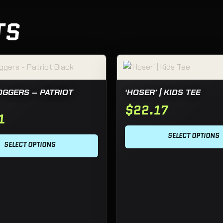
TS
hosen on the product page
 has multiple variants. The options may be chosen on the pro
This product has multiple va
OGGERS – PATRIOT
‘HOSER’ | KIDS TEE
$
22.17
1
SELECT OPTIONS
SELECT OPTIONS