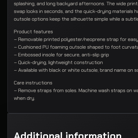
splashing, and long backyard afternoons. The wide prin
swap looks in seconds, and the quick-drying materials h
outsole options keep the silhouette simple while a subtl
Product features
– Removable printed polyester/neoprene strap for eas
– Cushioned PU foaming outsole shaped to foot curvat
– Embossed insole for secure, anti-slip grip
– Quick-drying, lightweight construction
– Available with black or white outsole; brand name on s
Care instructions
– Remove straps from soles. Machine wash straps on war
when dry.
Additional information